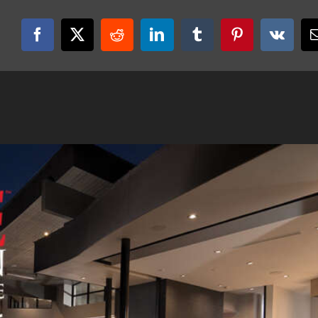
Facebook
X
Reddit
LinkedIn
Tumblr
Pinterest
Vk