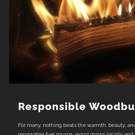
Responsible Woodbu
For many, nothing beats the warmth, beauty, an
renewable fuel source, wood grows locally and 