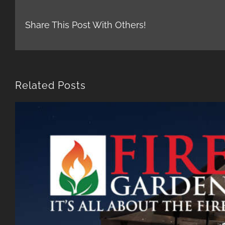
Share This Post With Others!
Related Posts