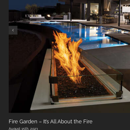
Fire Garden – It’s All About the Fire
August 15th, 2023