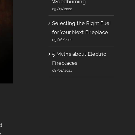
Woodburning
05/17/2022
Selecting the Right Fuel
for Your Next Fireplace
05/16/2022
5 Myths about Electric
Fireplaces
08/01/2021
d
y