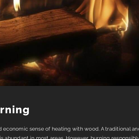
rning
d economic sense of heating with wood. A traditional an
is abundant in most areas. However, burning responsibl