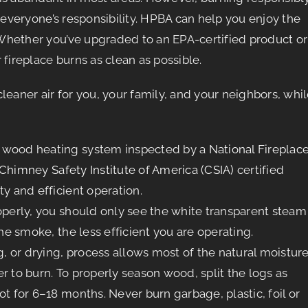
 everyone’s responsibility. HPBA can help you enjoy the
Whether you’ve upgraded to an EPA-certified product or
fireplace burns as clean as possible.
leaner air for you, your family, and your neighbors, whi
r wood heating system inspected by a
National Fireplac
Chimney Safety Institute of America (CSIA)
certified
ty and efficient operation.
properly, you should only see the white transparent steam
the smoke, the less efficient you are operating.
 or drying, process allows most of the natural moistur
r to burn. To properly season wood, split the logs as
ot for 6–18 months. Never burn garbage, plastic, foil or