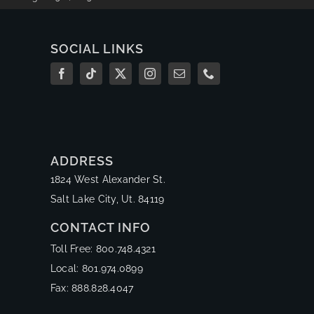
SOCIAL LINKS
ADDRESS
1824 West Alexander St.
Salt Lake City, Ut. 84119
CONTACT INFO
Toll Free: 800.748.4321
Local: 801.974.0899
Fax: 888.828.4047