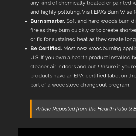
any kind of chemically treated or painted
and highly polluting. Visit
EPA’s Burn Wise
f
Burn smarter.
Soft and hard woods burn diff
fire as they burn quickly or to create short
or fir, for sustained heat as they create long
Be Certified.
Most new woodburning applianc
U.S. If you own a hearth product installed 
cleaner air indoors and out. Unsure if you’
products have an EPA-certified label on th
part of a
woodstove changeout program
.
Article Reposted from the Hearth Patio & 