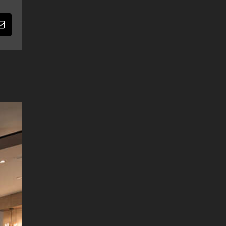
Email