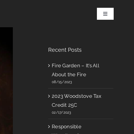
Toggle
Navigation
Recent Posts
Fire Garden – It’s All
About the Fire
08/15/2023
2023 Woodstove Tax
Credit 25C
02/17/2023
Responsible