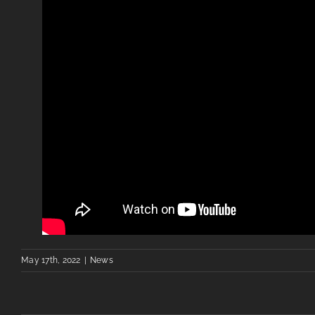
May 17th, 2022
|
News