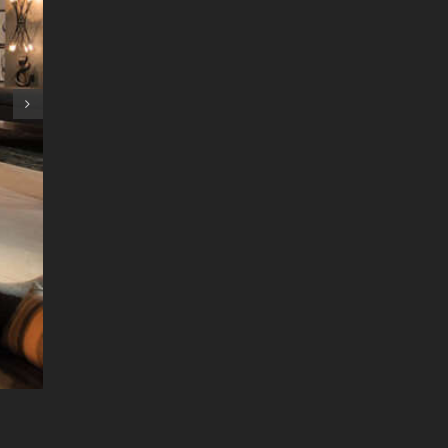
2023 Woodstove Tax Credit 25C
February 17th, 2023