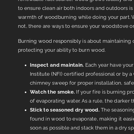
to ensure clean air both indoors and outdoors is
warmth of woodburning while doing your part. 
not, there are ways to ensure your woodstove or 
Burning wood responsibly
is about maintaining c
protecting your ability to burn wood.
Inspect and maintain.
Each year have you
Institute (NFI)
certified professional or by a
chimney sweep for proper installation, safe
Watch the smoke.
If your fire is burning 
of evaporating water. As a rule, the darker 
Stick to seasoned dry wood.
The seasoning,
found in wood to evaporate, making it easie
soon as possible and stack them in a dry sp