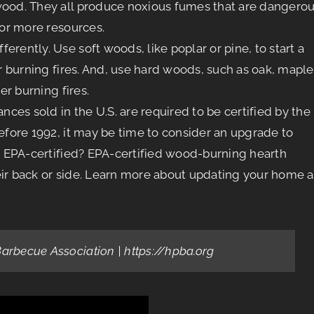
 wood. They all produce noxious fumes that are dangero
or more resources.
erently. Use soft woods, like poplar or pine, to start a
er burning fires. And, use hard woods, such as oak, maple
er burning fires.
es sold in the U.S. are required to be certified by the
before 1992, it may be time to consider an upgrade to
re EPA-certified? EPA-certified wood-burning hearth
eir back or side. Learn more about updating your home a
Barbecue Association | https://hpba.org